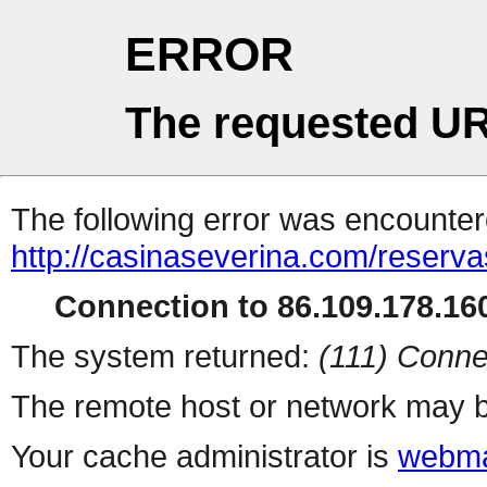
ERROR
The requested UR
The following error was encountere
http://casinaseverina.com/reserva
Connection to 86.109.178.160
The system returned:
(111) Conne
The remote host or network may b
Your cache administrator is
webma