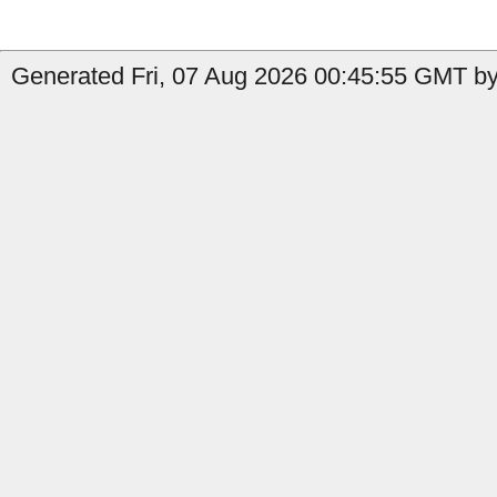
Generated Fri, 07 Aug 2026 00:45:55 GMT by